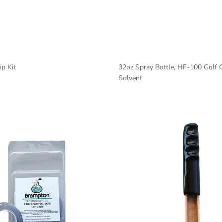
p Kit
32oz Spray Bottle, HF-100 Golf 
Solvent