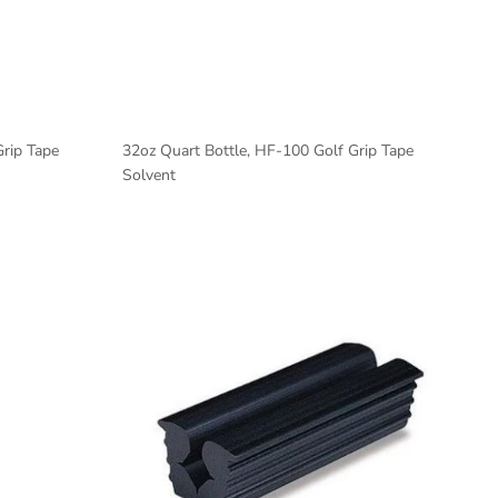
Grip Tape
32oz Quart Bottle, HF-100 Golf Grip Tape
Solvent