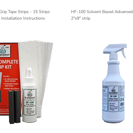
Grip Tape Strips - 15 Strips
HF-100 Solvent Based Advanced 
Installation Instructions
2"x9" strip