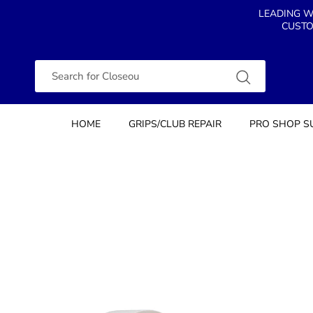
Skip to content
LEADING W
CUSTO
Search
HOME
GRIPS/CLUB REPAIR
PRO SHOP S