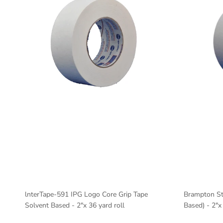
lnterTape-591 IPG Logo Core Grip Tape
Brampton St
Solvent Based - 2"x 36 yard roll
Based) - 2"x 