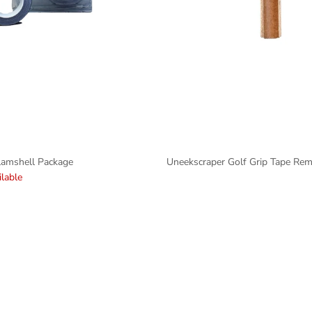
lamshell Package
Uneekscraper Golf Grip Tape Re
lable