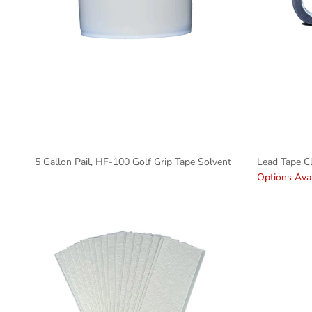
5 Gallon Pail, HF-100 Golf Grip Tape Solvent
Lead Tape C
Options Avai