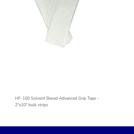
HF-100 Solvent Based Advanced Grip Tape -
2"x10" bulk strips