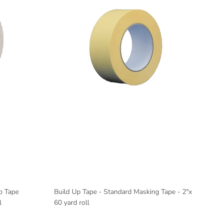
p Tape
Build Up Tape - Standard Masking Tape - 2"x
l
60 yard roll