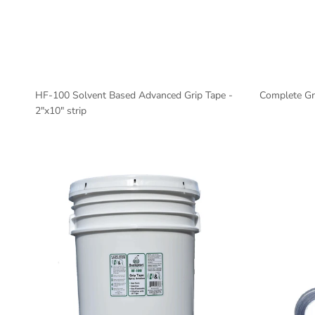
HF-100 Solvent Based Advanced Grip Tape -
Complete Gri
2"x10" strip