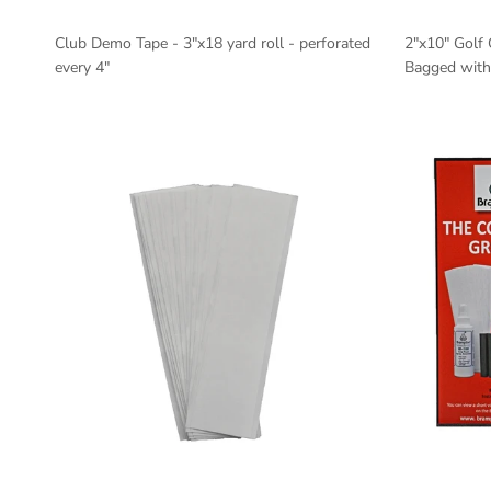
Club Demo Tape - 3"x18 yard roll - perforated
2"x10" Golf 
every 4"
Bagged with 