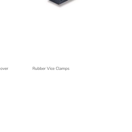
mover
Rubber Vice Clamps