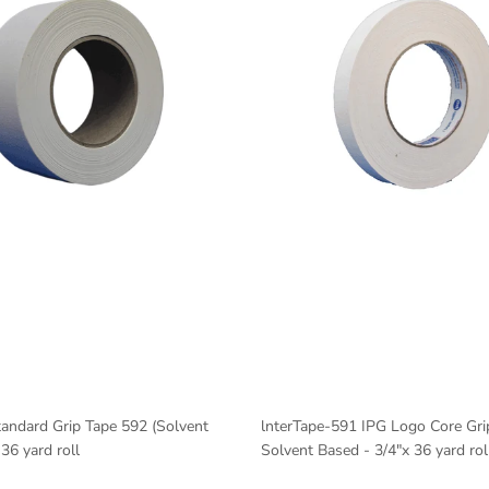
andard Grip Tape 592 (Solvent
lnterTape-591 IPG Logo Core Gri
36 yard roll
Solvent Based - 3/4"x 36 yard rol