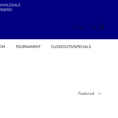
 WHOLESALE
RDERS!
Account
Cart
TOM
TOURNAMENT
CLOSEOUTS/SPECIALS
Sort by
Featured