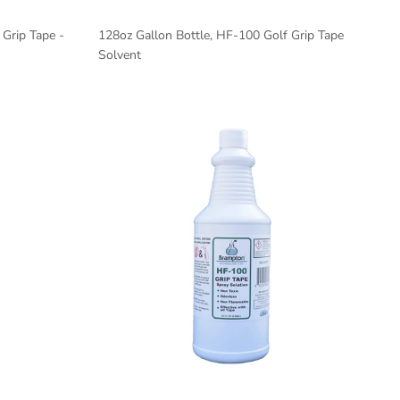
Grip Tape -
128oz Gallon Bottle, HF-100 Golf Grip Tape
Solvent