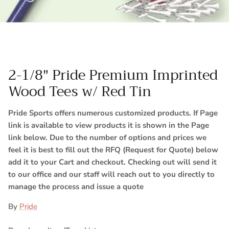
2-1/8" Pride Premium Imprinted
Wood Tees w/ Red Tin
Pride Sports offers numerous customized products. If Page
link is available to view products it is shown in the Page
link below. Due to the number of options and prices we
feel it is best to fill out the RFQ (Request for Quote) below
add it to your Cart and checkout. Checking out will send it
to our office and our staff will reach out to you directly to
manage the process and issue a quote
By
Pride