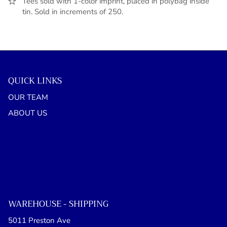
Tees sold with 1-color imprint, placed in polybag inside
tin. Sold in increments of 250.
QUICK LINKS
OUR TEAM
ABOUT US
WAREHOUSE - SHIPPING
5011 Preston Ave