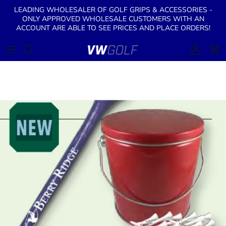
Skip to content
LEADING WHOLESALER OF GOLF GRIPS & ACCESSORIES -
ONLY APPROVED WHOLESALE CUSTOMERS WITH AN
ACCOUNT ARE ABLE TO SEE PRICES AND PLACE ORDERS!
Account
Cart