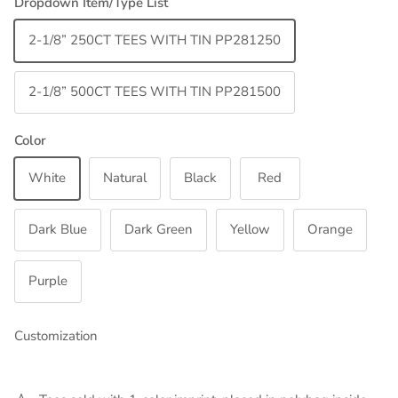
Dropdown Item/Type List
2-1/8” 250CT TEES WITH TIN PP281250
2-1/8” 500CT TEES WITH TIN PP281500
Color
White
Natural
Black
Red
Dark Blue
Dark Green
Yellow
Orange
Purple
Customization