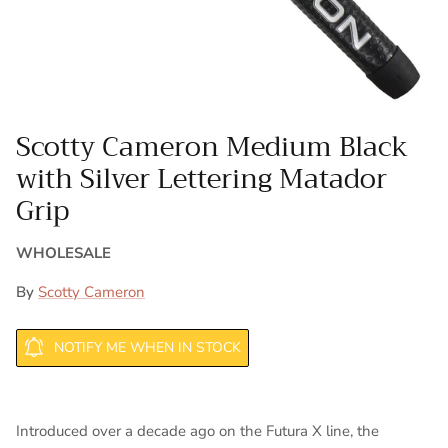
Scotty Cameron Medium Black
with Silver Lettering Matador
Grip
WHOLESALE
By
Scotty Cameron
NOTIFY ME WHEN IN STOCK
Introduced over a decade ago on the Futura X line, the