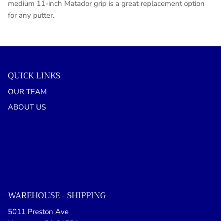
medium 11-inch Matador grip is a great replacement option
for any putter.
QUICK LINKS
OUR TEAM
ABOUT US
WAREHOUSE - SHIPPING
5011 Preston Ave