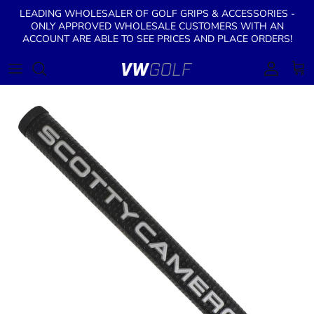
Skip to content
LEADING WHOLESALER OF GOLF GRIPS & ACCESSORIES -
ONLY APPROVED WHOLESALE CUSTOMERS WITH AN
ACCOUNT ARE ABLE TO SEE PRICES AND PLACE ORDERS!
Account
Cart